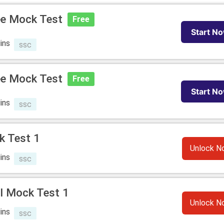
ee Mock Test
Free
Start N
ins
ssc
ee Mock Test
Free
Start N
ins
ssc
k Test 1
Unlock N
ins
ssc
l Mock Test 1
Unlock N
ins
ssc