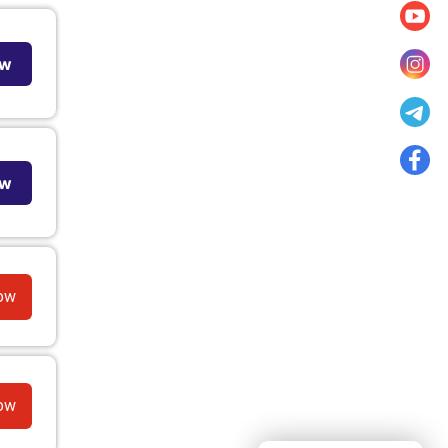
ow
ow
ow
ow