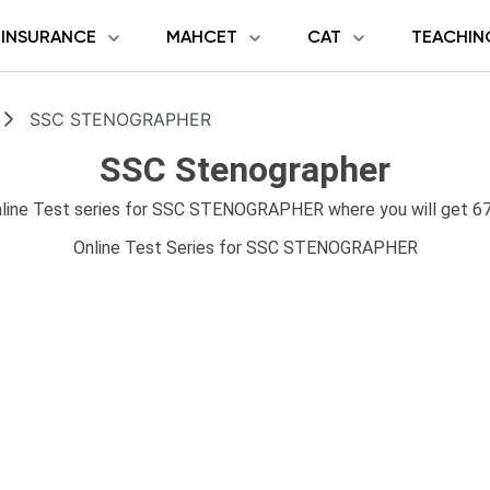
INSURANCE
MAHCET
CAT
TEACHIN
SSC STENOGRAPHER
SSC Stenographer
ne Test series for SSC STENOGRAPHER where you will get 67 
Online Test Series for SSC STENOGRAPHER