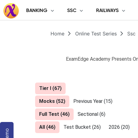
BANKING
SSC
RAILWAYS
Home
Online Test Series
Ssc
ExamEdge Academy Presents Onli
Tier I
(
67
)
Mocks
(
52
)
Previous Year
(
15
)
Full Test
(
46
)
Sectional
(
6
)
All
(
46
)
Test Bucket
(
26
)
2026
(
20
)