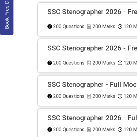
Book Free Demo
SSC Stenographer 2026 - Fr
200
Questions
200
Marks
120
M
SSC Stenographer 2026 - Fr
200
Questions
200
Marks
120
M
SSC Stenographer - Full Moc
200
Questions
200
Marks
120
M
SSC Stenographer 2026 - Ful
200
Questions
200
Marks
120
M