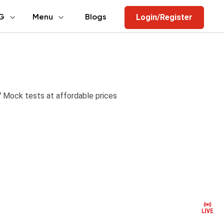
Login/Register
G
Menu
Blogs
Mock tests at affordable prices